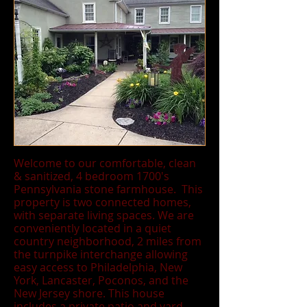
Welcome to our comfortable, clean
& sanitized, 4 bedroom 1700's
Pennsylvania stone farmhouse. This
property is two connected homes,
with separate living spaces. We are
conveniently located in a quiet
country neighborhood, 2 miles from
the turnpike interchange allowing
easy access to Philadelphia, New
York, Lancaster, Poconos, and the
New Jersey shore. This house
includes a private patio and yard,