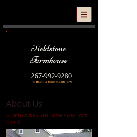
Fieldstone
Farmhouse
267-992-9280
to make a reservation now
About Us
A Harleysville Guest Home Away From
Home!