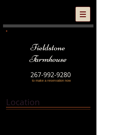
Fieldstone
Farmhouse
267-992-9280
to make a reservation now
Location